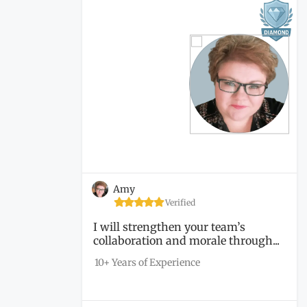
Amy
Verified
I will strengthen your team’s
collaboration and morale through...
10+ Years of Experience