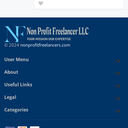
© 2024
nonprofitfreelancers.com
User Menu
About
Useful Links
Legal
Categories