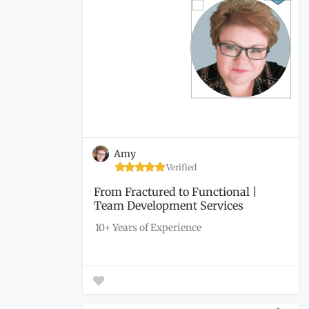
Amy
Verified
From Fractured to Functional |
Team Development Services
10+ Years of Experience