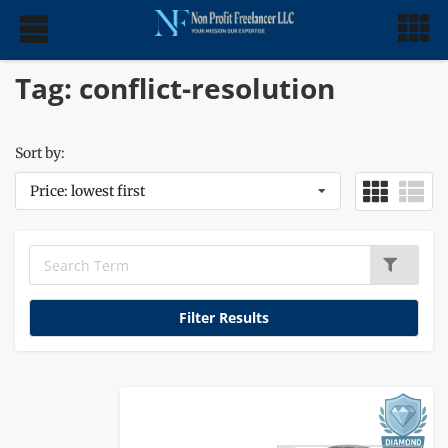
Tag: conflict-resolution
Sort by:
Price: lowest first