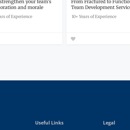
l strengthen your team’s
From Fractured to Functio
boration and morale
Team Development Servic
h...
ars of Experience
10+ Years of Experience
Useful Links
Legal