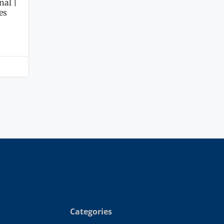
nal |
es
Categories