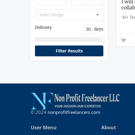
I wil
colla
throug
Select Badge
10+ Ye
Delivery
days
© 2024
nonprofitfreelancers.com
User Menu
About