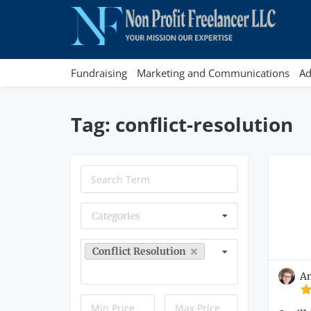
Fundraising
Marketing and Communications
Ad
Tag: conflict-resolution
Categories
Conflict Resolution
A