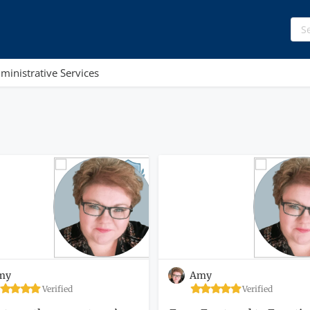
ministrative Services
my
Amy
Verified
Verified