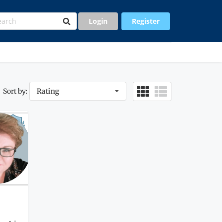
Login
Register
Sort by:
Rating