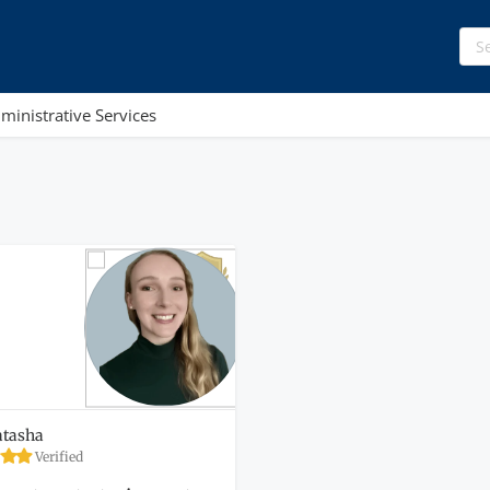
ministrative Services
tasha
Verified