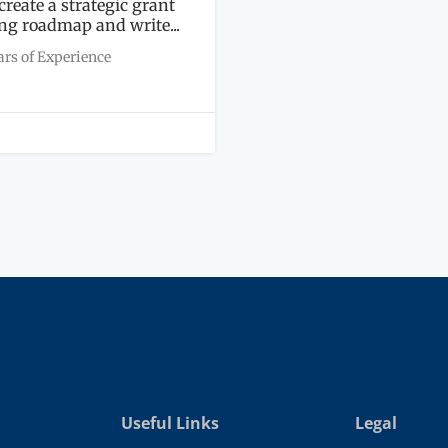
 create a strategic grant
ng roadmap and write...
ars of Experience
Useful Links
Legal