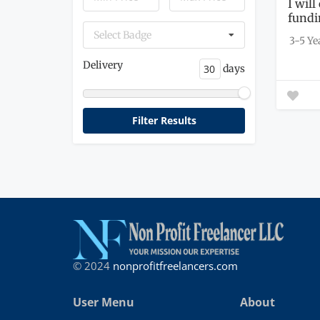
I will
fundi
Select Badge
3-5 Ye
Delivery
days
© 2024
nonprofitfreelancers.com
User Menu
About