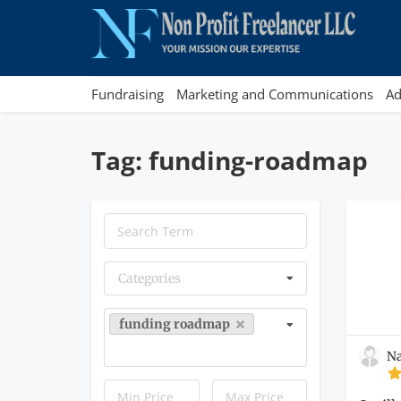
Fundraising
Marketing and Communications
Ad
Tag: funding-roadmap
Categories
funding roadmap
Na