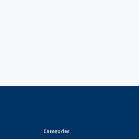
Categories