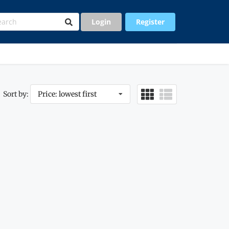
Login
Register
Sort by:
Price: lowest first