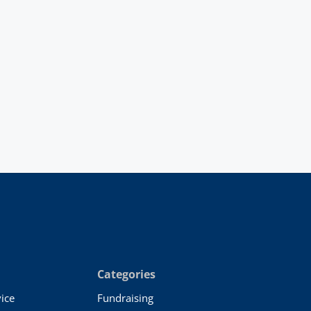
Categories
ice
Fundraising