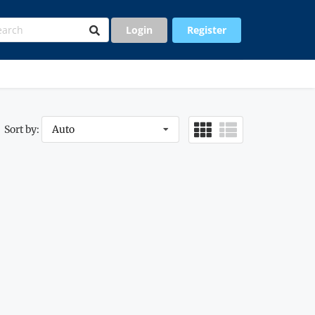
Login
Register
Sort by:
Auto