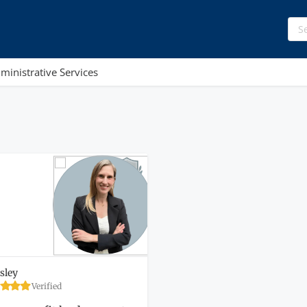
ministrative Services
sley
Verified