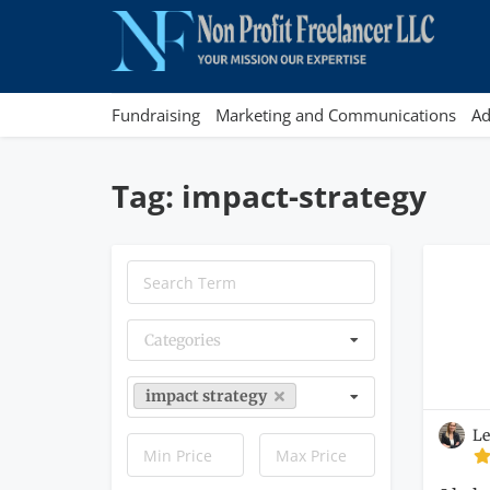
Fundraising
Marketing and Communications
Ad
Tag: impact-strategy
Categories
impact strategy
Le