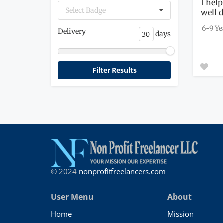
I help
Select Badge
well 
6-9 Ye
Delivery
days
© 2024
nonprofitfreelancers.com
User Menu
About
Home
Mission