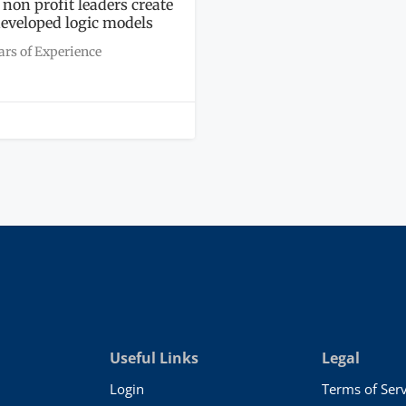
 non profit leaders create
developed logic models
ars of Experience
Useful Links
Legal
Login
Terms of Serv