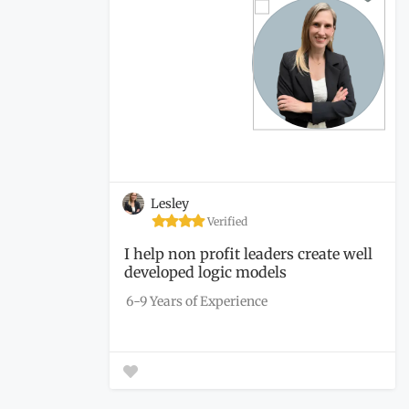
Lesley
Verified
I help non profit leaders create well
developed logic models
6-9 Years of Experience