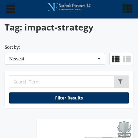
Tag: impact-strategy
Sort by:
Newest