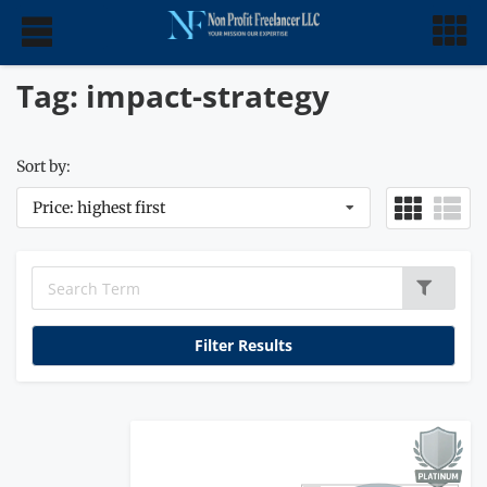
Tag: impact-strategy
Sort by:
Price: highest first