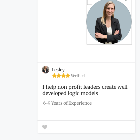
Lesley
Verified
I help non profit leaders create well
developed logic models
6-9 Years of Experience