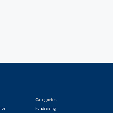
Categories
ice
Fundraising