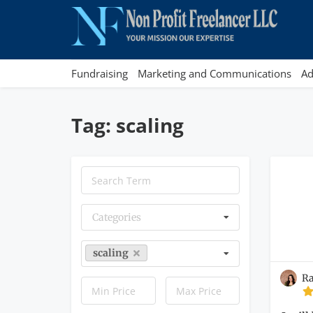
Fundraising
Marketing and Communications
Ad
Tag: scaling
Categories
scaling
Ra