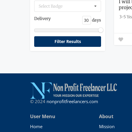
I wil
Select Badge
proje
get...
3-5 Ye
Delivery
days
© 2024
nonprofitfreelancers.com
User Menu
About
Home
Mission