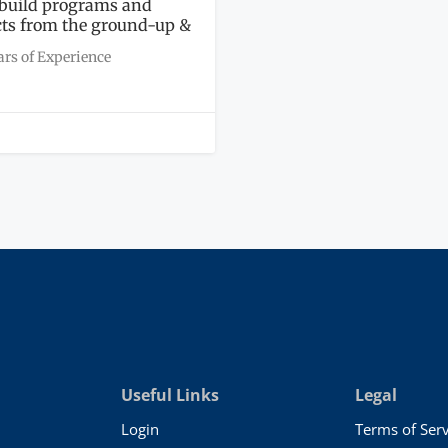
l build programs and
cts from the ground-up &
ars of Experience
Useful Links
Legal
Login
Terms of Serv