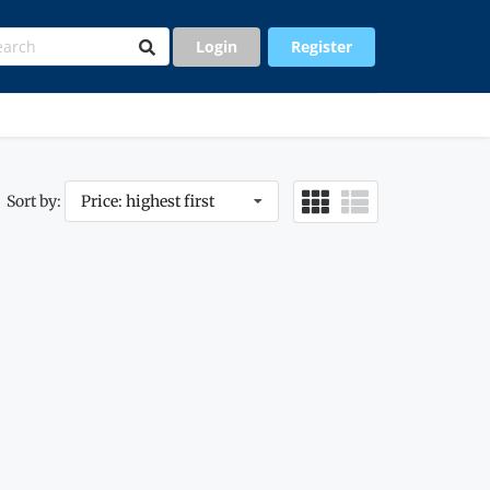
Login
Register
Sort by:
Price: highest first