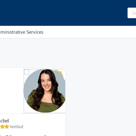
ministrative Services
chel
Verified