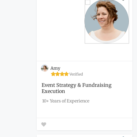
Amy
Verified
Event Strategy & Fundraising
Execution
10+ Years of Experience