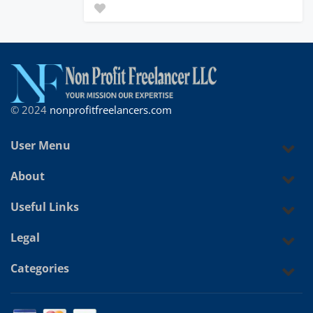
© 2024
nonprofitfreelancers.com
User Menu
About
Useful Links
Legal
Categories