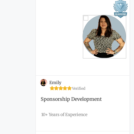
Emily
Verified
Sponsorship Development
10+ Years of Experience