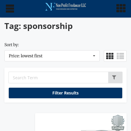
Tag: sponsorship
Sort by:
Price: lowest first