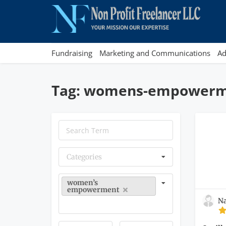
Fundraising
Marketing and Communications
Ad
Tag: womens-empower
Categories
women’s
empowerment
Na