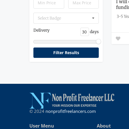
I will
fundi
3-5 Ye
Select Badge
Delivery
days
© 2024
nonprofitfreelancers.com
User Menu
About