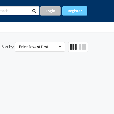
Login
Register
Sort by:
Price: lowest first