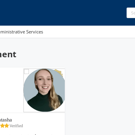
ministrative Services
ment
tasha
Verified