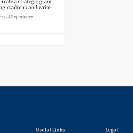
 create a strategic grant
ng roadmap and write...
ars of Experience
Useful Links
Legal