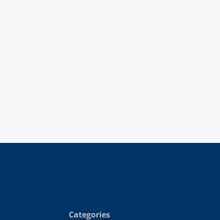
Categories