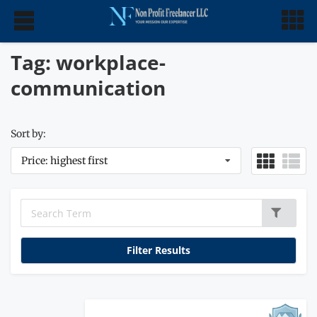
Tag: workplace-
communication
Sort by:
Price: highest first