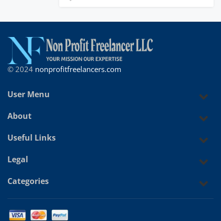
© 2024
nonprofitfreelancers.com
User Menu
About
Useful Links
Legal
Categories