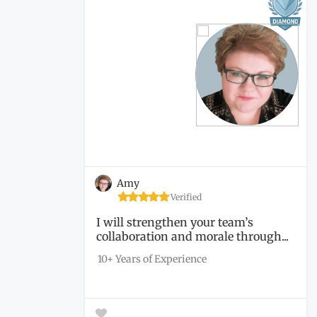
Amy
Verified
I will strengthen your team’s
collaboration and morale through...
10+ Years of Experience