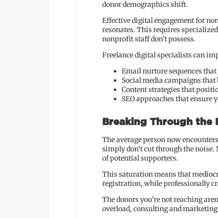
donor demographics shift.
Effective digital engagement for non
resonates. This requires specialize
nonprofit staff don’t possess.
Freelance digital specialists can im
Email nurture sequences that
Social media campaigns tha
Content strategies that positi
SEO approaches that ensure yo
Breaking Through the
The average person now encounters 
simply don’t cut through the noise. 
of potential supporters.
This saturation means that mediocrit
registration, while professionally 
The donors you’re not reaching aren’
overload, consulting and marketing e