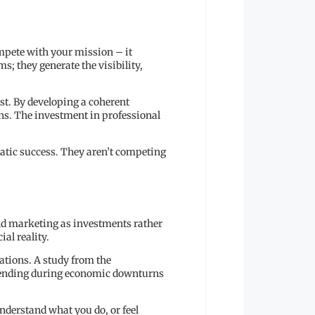
mpete with your mission – it
; they generate the visibility,
st. By developing a coherent
hs. The investment in professional
matic success. They aren’t competing
and marketing as investments rather
ial reality.
ations. A study from the
spending during economic downturns
understand what you do, or feel