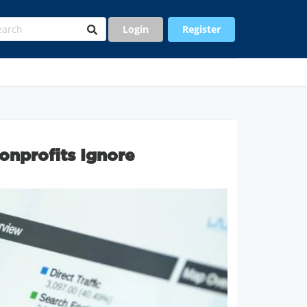
Login
Register
onprofits Ignore