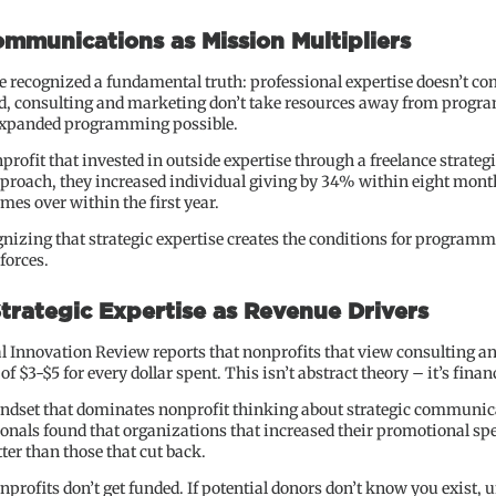
mmunications as Mission Multipliers
 recognized a fundamental truth: professional expertise doesn’t co
d, consulting and marketing don’t take resources away from programs
 expanded programming possible.
ofit that invested in outside expertise through a freelance strategi
proach, they increased individual giving by 34% within eight mont
imes over within the first year.
ognizing that strategic expertise creates the conditions for program
forces.
Strategic Expertise as Revenue Drivers
al Innovation Review reports that nonprofits that view consulting 
f $3-$5 for every dollar spent. This isn’t abstract theory – it’s financ
mindset that dominates nonprofit thinking about strategic communic
ionals found that organizations that increased their promotional 
ter than those that cut back.
onprofits don’t get funded. If potential donors don’t know you exist, 