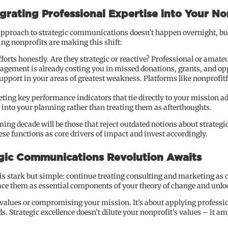
grating Professional Expertise into Your No
pproach to strategic communications doesn’t happen overnight, but
ng nonprofits are making this shift:
forts honestly. Are they strategic or reactive? Professional or amateu
gagement is already costing you in missed donations, grants, and op
 support in your areas of greatest weakness. Platforms like nonprofi
ting key performance indicators that tie directly to your mission 
s into your planning rather than treating them as afterthoughts.
oming decade will be those that reject outdated notions about strate
ese functions as core drivers of impact and invest accordingly.
egic Communications Revolution Awaits
 is stark but simple: continue treating consulting and marketing as
ce them as essential components of your theory of change and unloc
 values or compromising your mission. It’s about applying professio
. Strategic excellence doesn’t dilute your nonprofit’s values – it a