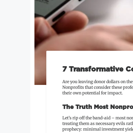
7 Transformative C
Are you leaving donor dollars on th
Nonprofits that consider these prof
their own potential for impact.
The Truth Most Nonpro
Let’s rip off the band-aid – most no
treating them as necessary evils ra
prophecy: minimal investment yields