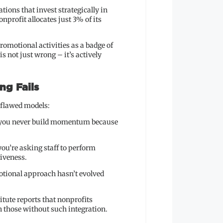
ons that invest strategically in
nprofit allocates just 3% of its
romotional activities as a badge of
 not just wrong – it’s actively
ng Fails
 flawed models:
s you never build momentum because
ou’re asking staff to perform
tiveness.
otional approach hasn’t evolved
itute reports that nonprofits
 those without such integration.