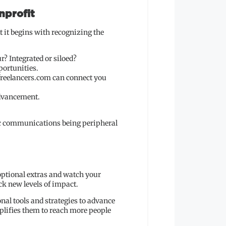
nprofit
 it begins with recognizing the
r? Integrated or siloed?
portunities.
tfreelancers.com can connect you
advancement.
gic communications being peripheral
 optional extras and watch your
k new levels of impact.
nal tools and strategies to advance
mplifies them to reach more people