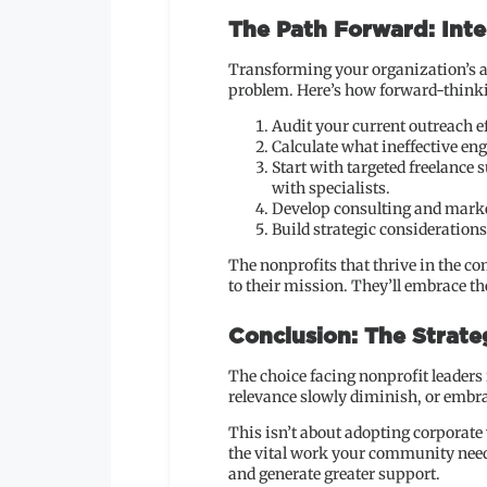
The Path Forward: Inte
Transforming your organization’s a
problem. Here’s how forward-thinki
Audit your current outreach ef
Calculate what ineffective en
Start with targeted freelance
with specialists.
Develop consulting and marke
Build strategic consideration
The nonprofits that thrive in the c
to their mission. They’ll embrace th
Conclusion: The Strat
The choice facing nonprofit leaders
relevance slowly diminish, or embra
This isn’t about adopting corporate
the vital work your community needs
and generate greater support.