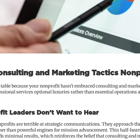
onsulting and Marketing Tactics Nonp
e table because your nonprofit hasn’t embraced consulting and marke
essional services optional luxuries rather than essential operations
fit Leaders Don’t Want to Hear
nprofits are terrible at strategic communications. They approach the
ther than powerful engines for mission advancement. This half-hearte
 minimal results, which reinforces the belief that consulting and m