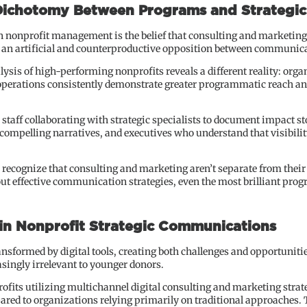
 Dichotomy Between Programs and Strategi
nonprofit management is the belief that consulting and marketing 
 an artificial and counterproductive opposition between communic
ysis of high-performing nonprofits reveals a different reality: orga
erations consistently demonstrate greater programmatic reach and
 staff collaborating with strategic specialists to document impact
compelling narratives, and executives who understand that visibility
recognize that consulting and marketing aren’t separate from their 
t effective communication strategies, even the most brilliant prog
 in Nonprofit Strategic Communications
ansformed by digital tools, creating both challenges and opportuniti
asingly irrelevant to younger donors.
ofits utilizing multichannel digital consulting and marketing stra
red to organizations relying primarily on traditional approaches. Th