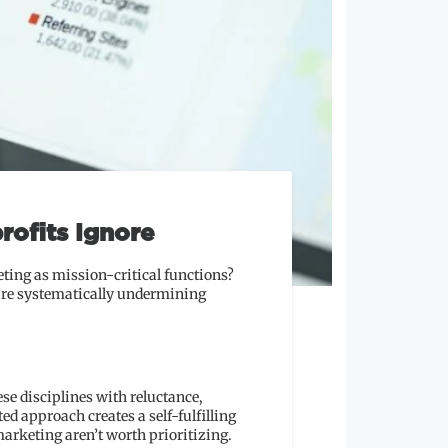
rofits Ignore
ting as mission-critical functions?
 are systematically undermining
se disciplines with reluctance,
d approach creates a self-fulfilling
arketing aren’t worth prioritizing.