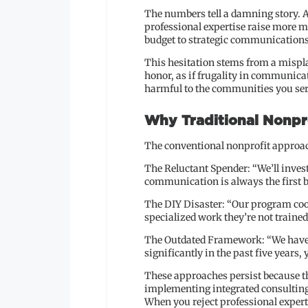
The numbers tell a damning story. A
professional expertise raise more mo
budget to strategic communications
This hesitation stems from a mispla
honor, as if frugality in communica
harmful to the communities you ser
Why Traditional Nonpro
The conventional nonprofit approach
The Reluctant Spender: “We’ll inv
communication is always the first b
The DIY Disaster: “Our program coor
specialized work they’re not trained
The Outdated Framework: “We have a 
significantly in the past five years,
These approaches persist because the
implementing integrated consulting 
When you reject professional experti