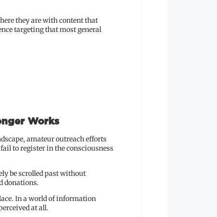
here they are with content that
ence targeting that most general
onger Works
ndscape, amateur outreach efforts
ail to register in the consciousness
ely be scrolled past without
d donations.
lace. In a world of information
erceived at all.