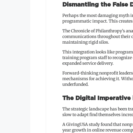
Dismantling the False
Perhaps the most damaging myth in 
programmatic impact. This creates
The Chronicle of Philanthropy’s anal
communications throughout their op
maintaining rigid silos.
This integration looks like program
training program staff to recognize 
expanded service delivery.
Forward-thinking nonprofit leaders 
mechanisms for achieving it. Withou
underfunded.
The Digital Imperative
The strategic landscape has been tr
slow to adapt find themselves incre
A GivingUSA study found that nonpr
year growth in online revenue compa