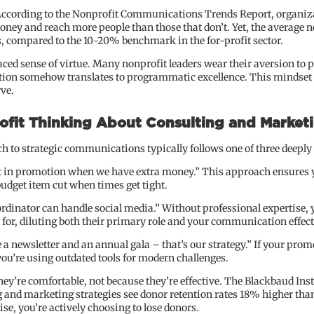
ccording to the Nonprofit Communications Trends Report, organizati
ney and reach more people than those that don’t. Yet, the average no
, compared to the 10-20% benchmark in the for-profit sector.
ced sense of virtue. Many nonprofit leaders wear their aversion to p
tion somehow translates to programmatic excellence. This mindset is
ve.
fit Thinking About Consulting and Marketi
 to strategic communications typically follows one of three deeply
est in promotion when we have extra money.” This approach ensure
udget item cut when times get tight.
dinator can handle social media.” Without professional expertise, y
 for, diluting both their primary role and your communication effec
newsletter and an annual gala – that’s our strategy.” If your prom
 you’re using outdated tools for modern challenges.
y’re comfortable, not because they’re effective. The Blackbaud Inst
and marketing strategies see donor retention rates 18% higher than
se, you’re actively choosing to lose donors.