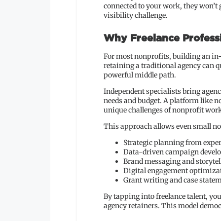
connected to your work, they won’t 
visibility challenge.
Why Freelance Profess
For most nonprofits, building an in
retaining a traditional agency can q
powerful middle path.
Independent specialists bring agency
needs and budget. A platform like 
unique challenges of nonprofit wor
This approach allows even small nonp
Strategic planning from expe
Data-driven campaign devel
Brand messaging and storytel
Digital engagement optimiza
Grant writing and case state
By tapping into freelance talent, yo
agency retainers. This model democra