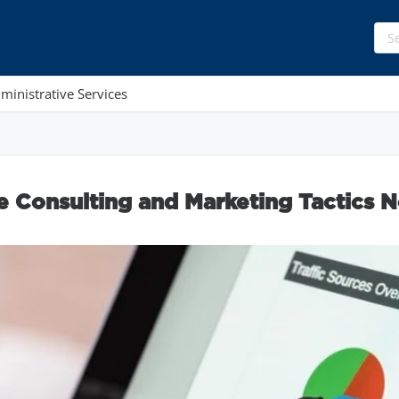
ministrative Services
e Consulting and Marketing Tactics N