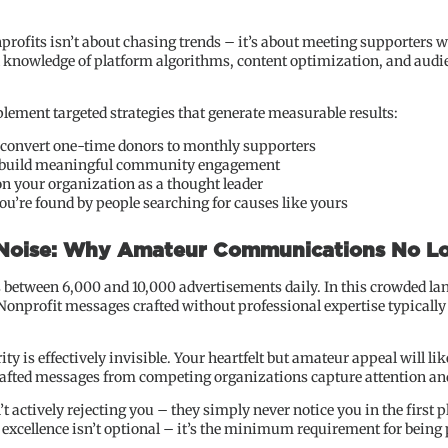
profits isn’t about chasing trends – it’s about meeting supporters w
d knowledge of platform algorithms, content optimization, and audi
plement targeted strategies that generate measurable results:
 convert one-time donors to monthly supporters
t build meaningful community engagement
on your organization as a thought leader
u’re found by people searching for causes like yours
 Noise: Why Amateur Communications No L
between 6,000 and 10,000 advertisements daily. In this crowded la
Nonprofit messages crafted without professional expertise typically f
y is effectively invisible. Your heartfelt but amateur appeal will lik
crafted messages from competing organizations capture attention an
t actively rejecting you – they simply never notice you in the first p
xcellence isn’t optional – it’s the minimum requirement for being p