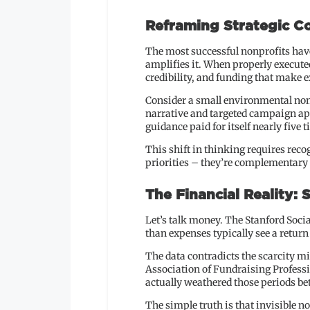
Reframing Strategic Co
The most successful nonprofits have
amplifies it. When properly execute
credibility, and funding that make
Consider a small environmental nonpr
narrative and targeted campaign ap
guidance paid for itself nearly five t
This shift in thinking requires rec
priorities – they’re complementary 
The Financial Reality: 
Let’s talk money. The Stanford Soci
than expenses typically see a return o
The data contradicts the scarcity 
Association of Fundraising Profess
actually weathered those periods bet
The simple truth is that invisible n