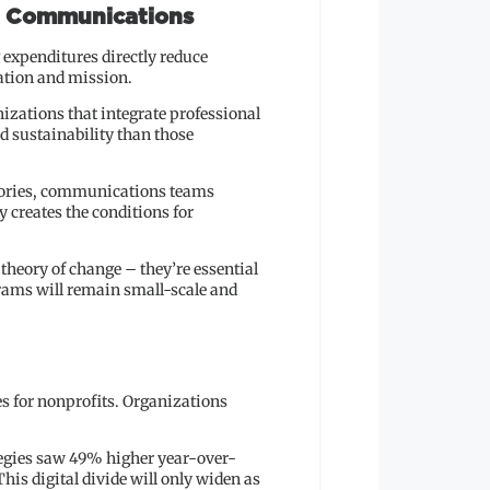
c Communications
expenditures directly reduce
ation and mission.
nizations that integrate professional
 sustainability than those
 stories, communications teams
 creates the conditions for
theory of change – they’re essential
rams will remain small-scale and
es for nonprofits. Organizations
tegies saw 49% higher year-over-
is digital divide will only widen as