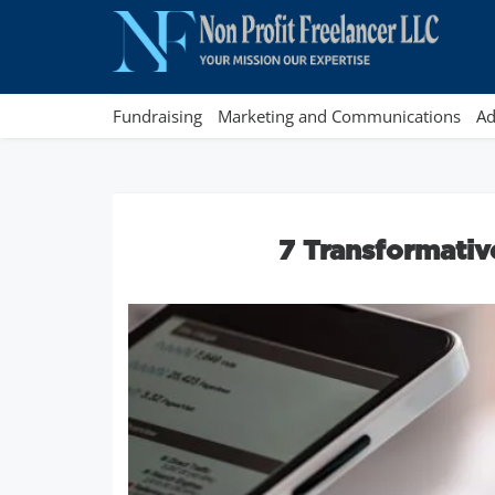
Fundraising
Marketing and Communications
Ad
7 Transformativ