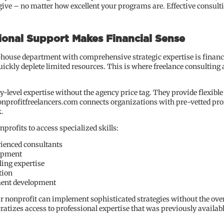
give – no matter how excellent your programs are. Effective consult
ional Support Makes Financial Sense
-house department with comprehensive strategic expertise is financia
uickly deplete limited resources. This is where freelance consulting
-level expertise without the agency price tag. They provide flexible
nonprofitfreelancers.com connects organizations with pre-vetted pr
k.
rofits to access specialized skills:
rienced consultants
opment
ling expertise
tion
ment development
ur nonprofit can implement sophisticated strategies without the overh
tizes access to professional expertise that was previously availabl