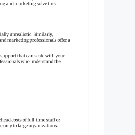
ing and marketing solve this
lly unrealistic. Similarly,
 and marketing professionals offer a
 support that can scale with your
ofessionals who understand the
ead costs of full-time staff or
e only to large organizations.