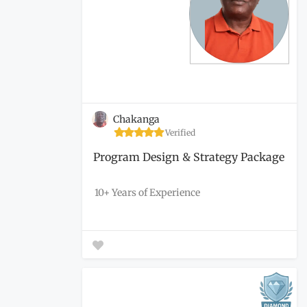
Chakanga
Verified
Program Design & Strategy Package
10+ Years of Experience