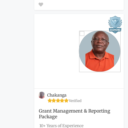
Chakanga
Verified
Grant Management & Reporting
Package
10+ Years of Experience