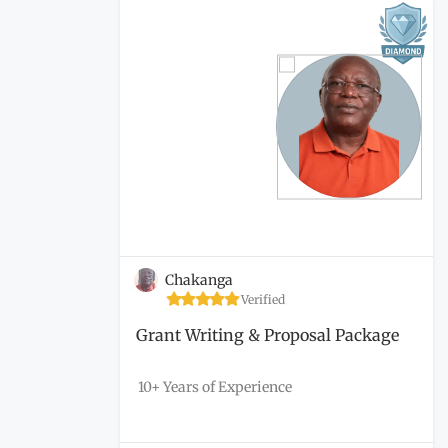
Chakanga
Verified
Grant Writing & Proposal Package
10+ Years of Experience