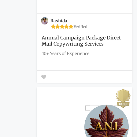
Rashida
Verified
Annual Campaign Package Direct
Mail Copywriting Services
10+ Years of Experience