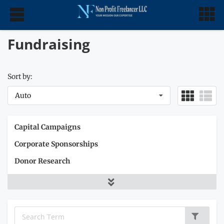
Fundraising
Sort by:
Auto
Capital Campaigns
Corporate Sponsorships
Donor Research