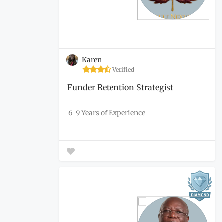
Karen
Verified
Funder Retention Strategist
6-9 Years of Experience