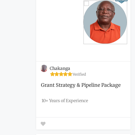
Chakanga
Verified
Grant Strategy & Pipeline Package
10+ Years of Experience