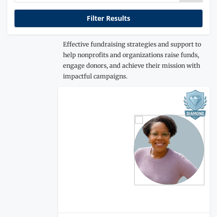
Effective fundraising strategies and support to
help nonprofits and organizations raise funds,
engage donors, and achieve their mission with
impactful campaigns.