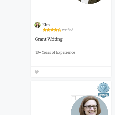
Kim
Verified
Grant Writing
10+ Years of Experience