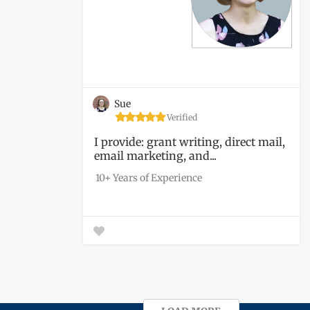
Sue
Verified
I provide: grant writing, direct mail,
email marketing, and...
10+ Years of Experience