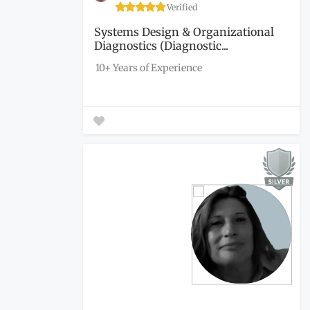
Verified
Systems Design & Organizational
Diagnostics (Diagnostic...
10+ Years of Experience