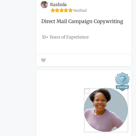
Rashida
Verified
Direct Mail Campaign Copywriting
10+ Years of Experience