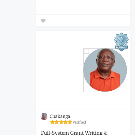
Chakanga
Verified
Full-System Grant Writing &