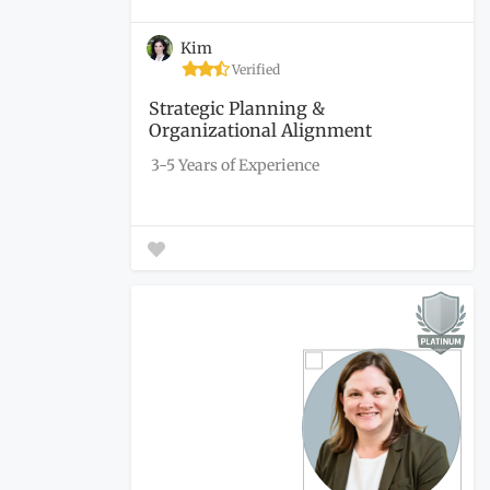
Kim
Verified
Strategic Planning &
Organizational Alignment
3-5 Years of Experience