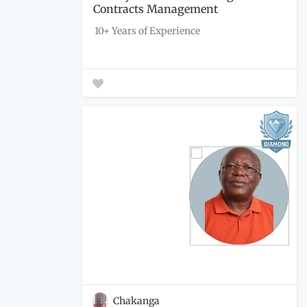
Contracts Management
Engagement...
10+ Years of Experience
Chakanga