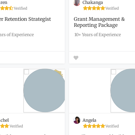
ren
Chakanga
Verified
Verified
r Retention Strategist
Grant Management &
Reporting Package
ars of Experience
10+ Years of Experience
chel
Angela
Verified
Verified