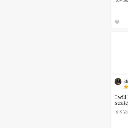
10+ Ye
Sh
I will
strate
nonpr
6-9 Ye