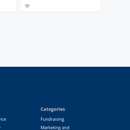
Categories
ice
Fundraising
y
Marketing and