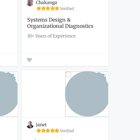
Chakanga
Verified
Systems Design &
Organizational Diagnostics
(Diagnostic...
10+ Years of Experience
Janet
Verified