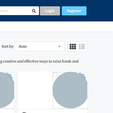
Login
Register
Sort by:
Auto
 creative and effective ways to raise funds and