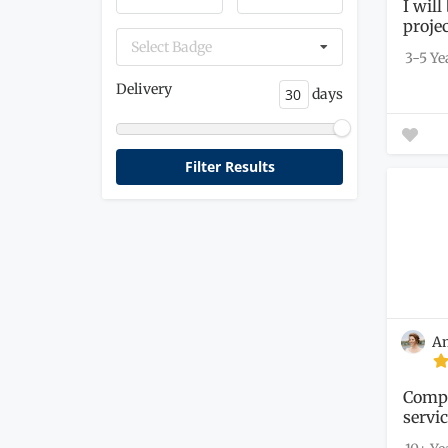
I wil
proje
get...
Select Badge
3-5 Ye
Delivery
days
A
Compr
servi