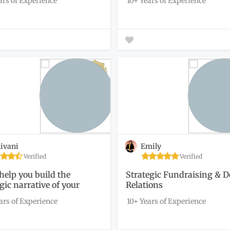
ars of Experience
10+ Years of Experience
ivani
Emily
Verified
Verified
 help you build the
Strategic Fundraising & 
gic narrative of your
Relations
ofit
ars of Experience
10+ Years of Experience