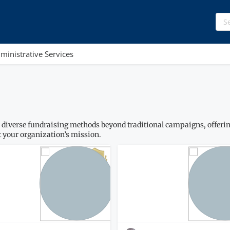
ministrative Services
 diverse fundraising methods beyond traditional campaigns, offering
 your organization’s mission.