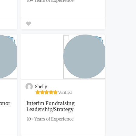
10+ Years of Experience
Shelly
Verified
Donor
Interim Fundraising
Leadership/Strategy
10+ Years of Experience