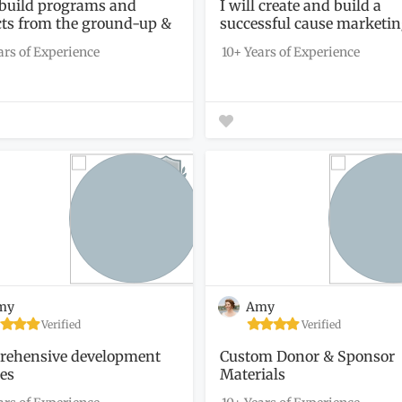
l build programs and
I will create and build a
cts from the ground-up &
successful cause marketi
campaign...
ars of Experience
10+ Years of Experience
my
Amy
Verified
Verified
ehensive development
Custom Donor & Sponsor
ces
Materials