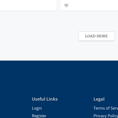
LOAD MORE
Useful Links
Legal
Login
Terms of Serv
Register
Privacy Polic