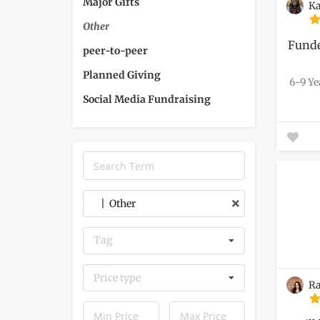
Major Gifts
Ka
Other
Funde
peer-to-peer
Planned Giving
6-9 Ye
Social Media Fundraising
| Other
Tag
Price type
Ra