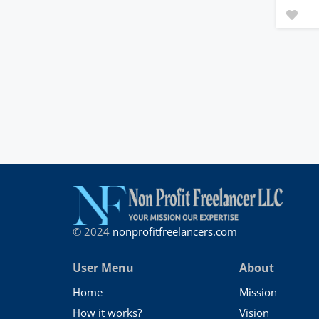
© 2024
nonprofitfreelancers.com
User Menu
About
Home
Mission
How it works?
Vision