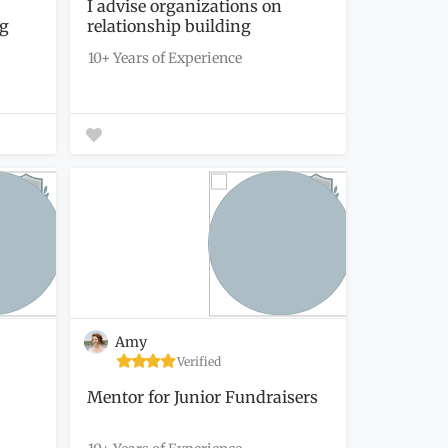
I advise organizations on
ng
relationship building
strategies...
10+ Years of Experience
Amy
Verified
Mentor for Junior Fundraisers