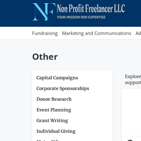
Fundraising
Marketing and Communications
Ad
Other
Explore
Capital Campaigns
support
Corporate Sponsorships
Donor Research
Event Planning
Grant Writing
Individual Giving