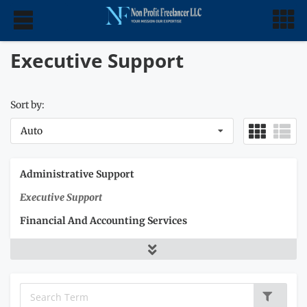
Executive Support
Sort by:
Auto
Administrative Support
Executive Support
Financial And Accounting Services