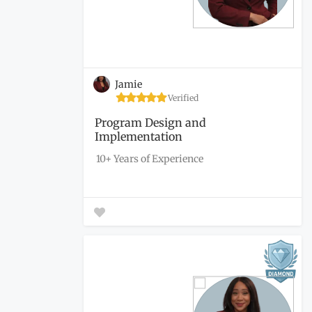
Jamie
Verified
Program Design and
Implementation
10+ Years of Experience