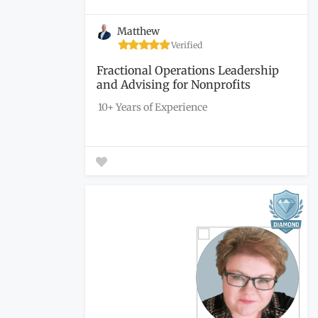
Matthew
Verified
Fractional Operations Leadership
and Advising for Nonprofits
10+ Years of Experience