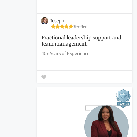
Joseph
Verified
Fractional leadership support and
team management.
10+ Years of Experience