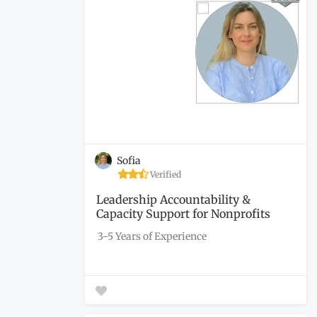
Sofia
Verified
Leadership Accountability &
Capacity Support for Nonprofits
3-5 Years of Experience