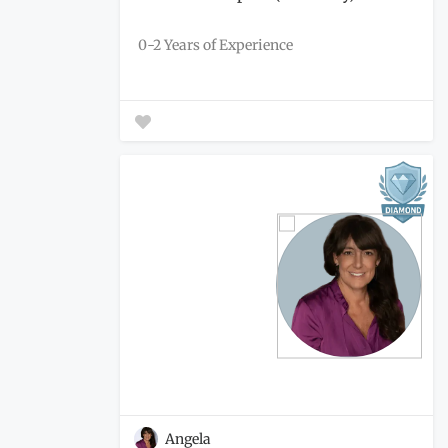
0-2 Years of Experience
Angela