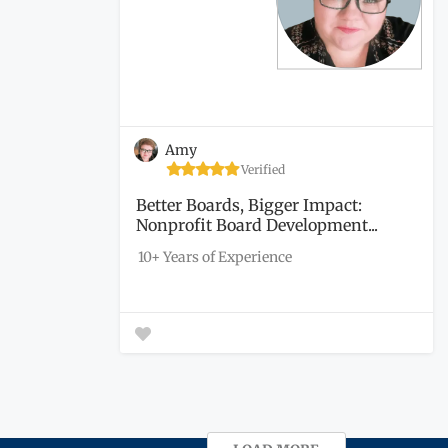
Amy
Verified
Better Boards, Bigger Impact:
Nonprofit Board Development...
10+ Years of Experience