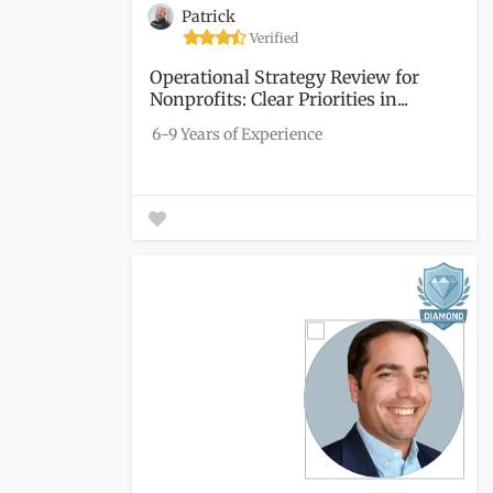
Patrick
Verified
Operational Strategy Review for
Nonprofits: Clear Priorities in...
6-9 Years of Experience