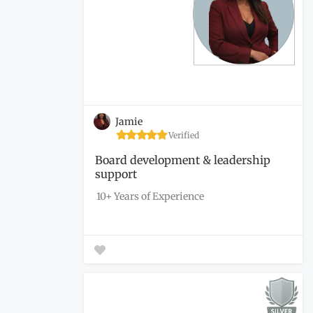
Jamie
Verified
Board development & leadership
support
10+ Years of Experience