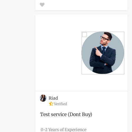
Riad
Verified
Test service (Dont Buy)
0-2 Years of Experience