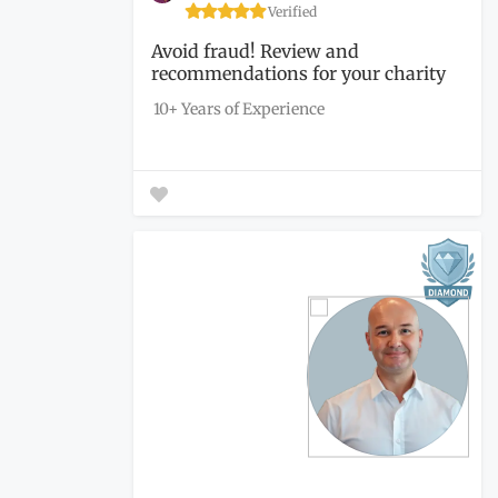
Verified
Avoid fraud! Review and
recommendations for your charity
to...
10+ Years of Experience