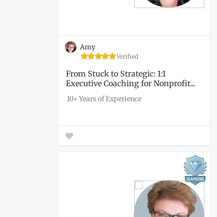
Amy
Verified
From Stuck to Strategic: 1:1
Executive Coaching for Nonprofit...
10+ Years of Experience