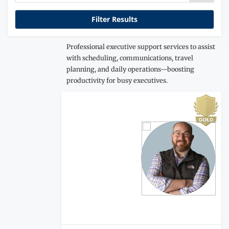
Professional executive support services to assist
with scheduling, communications, travel
planning, and daily operations—boosting
productivity for busy executives.