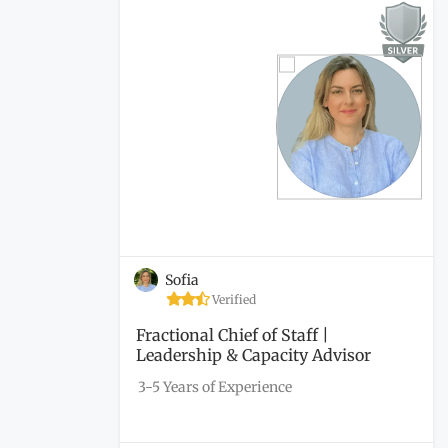
Sofia
Verified
Fractional Chief of Staff |
Leadership & Capacity Advisor
3-5 Years of Experience