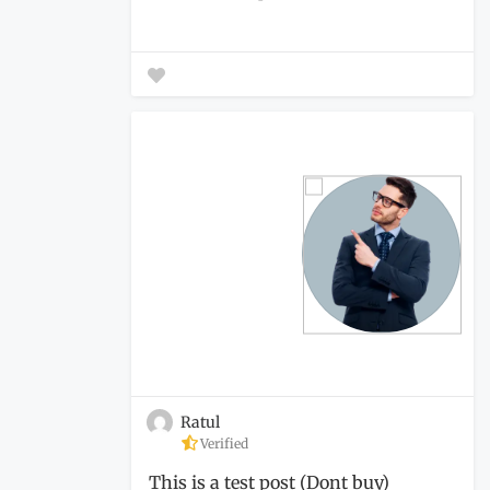
Ratul
Verified
This is a test post (Dont buy)