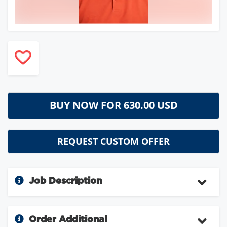
BUY NOW FOR
630.00 USD
REQUEST CUSTOM OFFER
Job Description
Order Additional