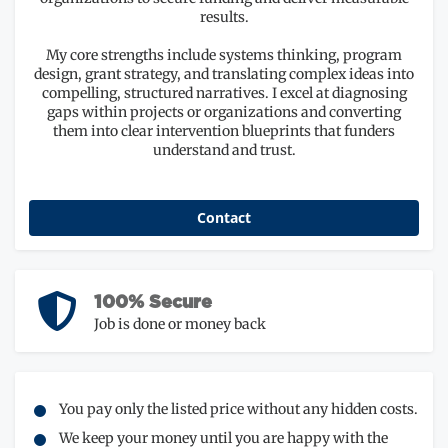
results.
My core strengths include systems thinking, program
design, grant strategy, and translating complex ideas into
compelling, structured narratives. I excel at diagnosing
gaps within projects or organizations and converting
them into clear intervention blueprints that funders
understand and trust.
Contact
100% Secure
Job is done or money back
You pay only the listed price without any hidden costs.
We keep your money until you are happy with the