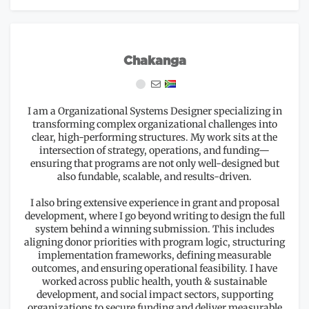
Chakanga
I am a Organizational Systems Designer specializing in
transforming complex organizational challenges into
clear, high-performing structures. My work sits at the
intersection of strategy, operations, and funding—
ensuring that programs are not only well-designed but
also fundable, scalable, and results-driven.
I also bring extensive experience in grant and proposal
development, where I go beyond writing to design the full
system behind a winning submission. This includes
aligning donor priorities with program logic, structuring
implementation frameworks, defining measurable
outcomes, and ensuring operational feasibility. I have
worked across public health, youth & sustainable
development, and social impact sectors, supporting
organizations to secure funding and deliver measurable