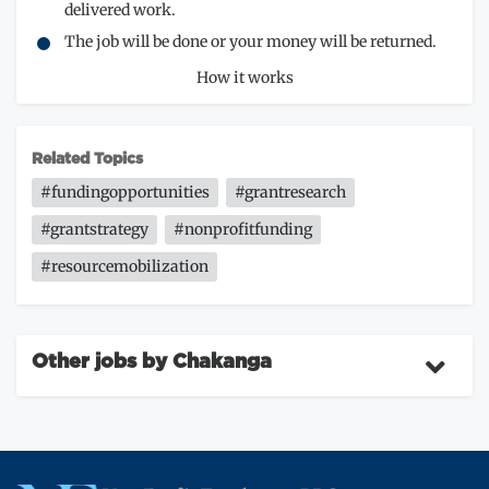
delivered work.
The job will be done or your money will be returned.
How it works
Related Topics
#fundingopportunities
#grantresearch
#grantstrategy
#nonprofitfunding
#resourcemobilization
Other jobs by Chakanga