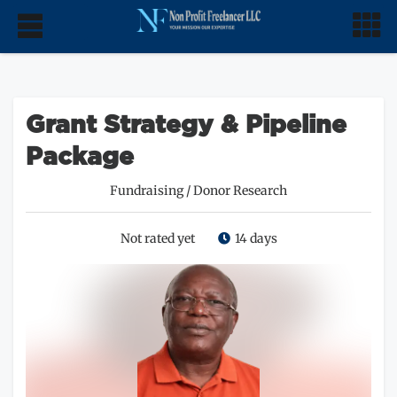
Grant Strategy & Pipeline
Package
Fundraising
/
Donor Research
Not rated yet
14 days