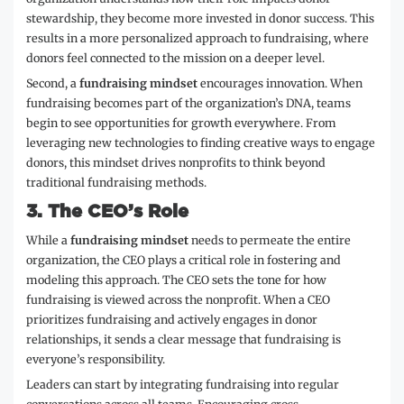
stewardship, they become more invested in donor success. This
results in a more personalized approach to fundraising, where
donors feel connected to the mission on a deeper level.
Second, a
fundraising mindset
encourages innovation. When
fundraising becomes part of the organization’s DNA, teams
begin to see opportunities for growth everywhere. From
leveraging new technologies to finding creative ways to engage
donors, this mindset drives nonprofits to think beyond
traditional fundraising methods.
3.
The CEO’s Role
While a
fundraising mindset
needs to permeate the entire
organization, the CEO plays a critical role in fostering and
modeling this approach. The CEO sets the tone for how
fundraising is viewed across the nonprofit. When a CEO
prioritizes fundraising and actively engages in donor
relationships, it sends a clear message that fundraising is
everyone’s responsibility.
Leaders can start by integrating fundraising into regular