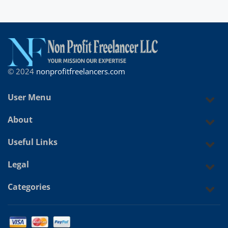
© 2024
nonprofitfreelancers.com
User Menu
About
Useful Links
Legal
Categories