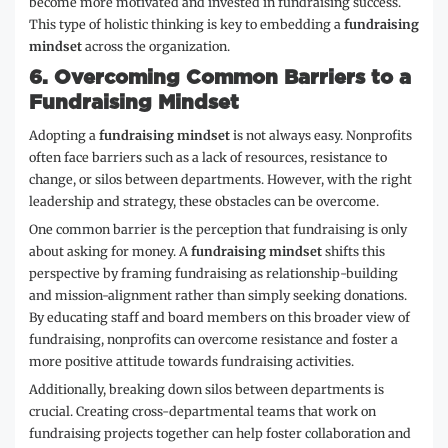
become more motivated and invested in fundraising success.
This type of holistic thinking is key to embedding a
fundraising
mindset
across the organization.
6.
Overcoming Common Barriers to a
Fundraising Mindset
Adopting a
fundraising mindset
is not always easy. Nonprofits
often face barriers such as a lack of resources, resistance to
change, or silos between departments. However, with the right
leadership and strategy, these obstacles can be overcome.
One common barrier is the perception that fundraising is only
about asking for money. A
fundraising mindset
shifts this
perspective by framing fundraising as relationship-building
and mission-alignment rather than simply seeking donations.
By educating staff and board members on this broader view of
fundraising, nonprofits can overcome resistance and foster a
more positive attitude towards fundraising activities.
Additionally, breaking down silos between departments is
crucial. Creating cross-departmental teams that work on
fundraising projects together can help foster collaboration and