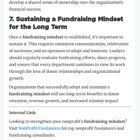
develop a shared sense of ownership over the organization’s
financial success.
7.
Sustaining a Fundraising Mindset
for the Long Term
Once a
fundraising mindset
is established, it’s important to
sustain it. This requires consistent communication, celebration
of successes, and an openness to adapt and innovate. Leaders
should regularly evaluate fundraising efforts, share progress,
and ensure that every department continues to view its work
through the lens of donor relationships and organizational
growth.
Organizations that successfully adopt and maintain a
fundraising mindset
will see long-term benefits in donor
retention, revenue growth, and increased mission impact.
Internal Link:
Looking to strengthen your nonprofit’s
fundraising mindset
?
Visit
NonProfit Freelancers
for top nonprofit freelancers and
fundraising consultants.