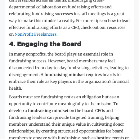
conversations across all teams. Encouraging cross-
departmental collaboration on fundraising efforts and
celebrating fundraising successes in staff meetings is a great
way to make this mindset a reality. For more tips on how to lead
effective fundraising efforts as a CEO, check out our resources
on
NonProfit Freelancers
.
4.
Engaging the Board
In many nonprofits, the board plays an essential role in
fundraising success. However, board members may feel
disconnected from day-to-day fundraising activities, leading to
disengagement. A
fundraising mindset
requires boards to
embrace their role as key players in the organization’s financial
health.
Boards must see fundraising not as an obligation but as an
opportunity to contribute meaningfully to the mission. To
develop a
fundraising mindset
on the board, CEOs and
fundraising leaders can provide targeted training, helping
members understand their unique value in cultivating donor
relationships. By creating structured opportunities for board
members to engage with fundraising, such as hosting events or