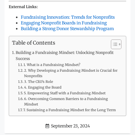
External Links:
Fundraising Innovation: Trends for Nonprofits
Engaging Nonprofit Boards in Fundraising
Building a Strong Donor Stewardship Program
Table of Contents
Building a Fundraising Mindset: Unlocking Nonprofit
Success
1. What is a Fundraising Mindset?
2. Why Developing a Fundraising Mindset is Crucial for
Nonprofits
3. The CEO’s Role
4. Engaging the Board
5. Empowering Staff with a Fundraising Mindset
6. Overcoming Common Barriers to a Fundraising
Mindset
7. Sustaining a Fundraising Mindset for the Long Term
September 23, 2024