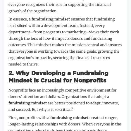
everyone recognizes their role in supporting the financial
growth of the organization.
In essence, a
fundraising mindset
ensures that fundraising
isn’t siloed within a development team. Instead, every
department—from programs to marketing—views their work
through the lens of how it impacts donors and fundraising
outcomes. This mindset makes the mission central and ensures
that everyone is working towards the same goals: growing the
organization’s impact by securing the financial resources
needed to thrive.
2.
Why Developing a Fundraising
Mindset is Crucial for Nonprofits
Nonprofits face an increasingly competitive environment for
donors’ attention and dollars. Organizations that adopt a
fundraising mindset
are better positioned to adapt, innovate,
and succeed. But why is it so critical?
First, nonprofits with a
fundraising mindset
create stronger,
longer-lasting relationships with donors. When everyone in the
organization understands how their role impacts donor