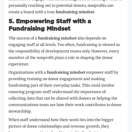
personally reaching out to potential donors, nonprofits can
create a board with a true
fundraising mindset
.
5.
Empowering Staff with a
Fundraising Mindset
The success of a
fundraising mindset
also depends on
engaging staff at all levels. Too often, fundraising is viewed as
the responsibility of development teams only. However, every
member of the nonprofit plays a role in shaping the donor
experience.
Organizations with a
fundraising mindset
empower staff by
providing training on donor engagement and making
fundraising part of their everyday tasks. This could involve
ensuring program staff understand the importance of
collecting data that can be shared with donors or helping the
communications team see how their work contributes to donor
stewardship.
When staff understand how their work ties into the bigger
picture of donor relationships and revenue growth, they