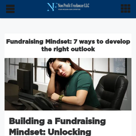
Fundraising Mindset: 7 ways to develop
the right outlook
Building a Fundraising
Mindset: Unlocking