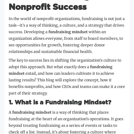
Nonprofit Success
In the world of nonprofit organizations, fundraising is not just a
task—it’s a way of thinking, a culture, and a strategy that drives
success. Developing a
fundraising mindset
within an
organization allows everyone, from staff to board members, to
see opportunities for growth, fostering deeper donor
relationships and sustainable financial health.
The key to success lies in shifting the organization’s culture to
adopt this approach. But what exactly does a
fundraising
mindset
entail, and how can leaders cultivate it to achieve
lasting results? This blog will explore the concept, how it
benefits nonprofits, and how CEOs and teams can make it a core
part of their strategy.
1.
What is a Fundraising Mindset?
A
fundraising mindset
is a way of thinking that places
fundraising at the heart of an organization’s operations. It goes
beyond treating fundraising as a series of events or tasks to
check off a list. Instead, it’s about fostering a culture where