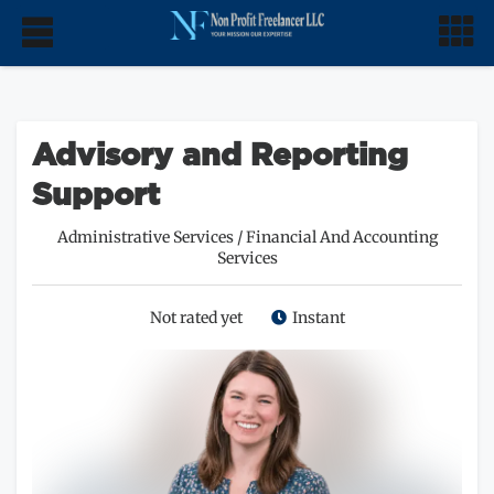
Advisory and Reporting
Support
Administrative Services
/
Financial And Accounting
Services
Not rated yet
Instant