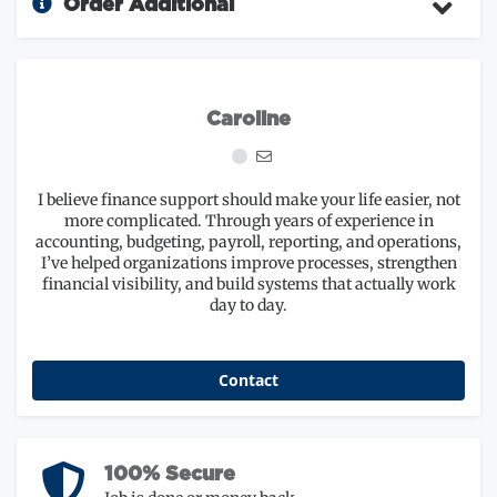
Order Additional
Caroline
I believe finance support should make your life easier, not
more complicated. Through years of experience in
accounting, budgeting, payroll, reporting, and operations,
I’ve helped organizations improve processes, strengthen
financial visibility, and build systems that actually work
day to day.
Contact
100% Secure