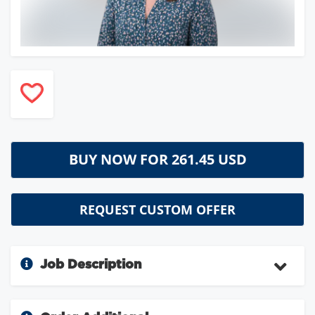
BUY NOW FOR
261.45 USD
REQUEST CUSTOM OFFER
Job Description