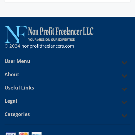
© 2024
nonprofitfreelancers.com
User Menu
About
Useful Links
Legal
Categories