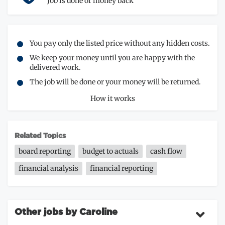
Job is done or money back
You pay only the listed price without any hidden costs.
We keep your money until you are happy with the
delivered work.
The job will be done or your money will be returned.
How it works
Related Topics
board reporting
budget to actuals
cash flow
financial analysis
financial reporting
Other jobs by Caroline