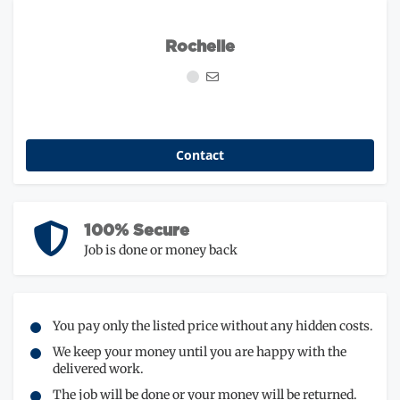
Rochelle
Contact
100% Secure
Job is done or money back
You pay only the listed price without any hidden costs.
We keep your money until you are happy with the
delivered work.
The job will be done or your money will be returned.