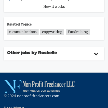
How it works
Related Topics
communications
copywriting
Fundraising
Other jobs by Rochelle
© 2024
nonprofitfreelancers.com