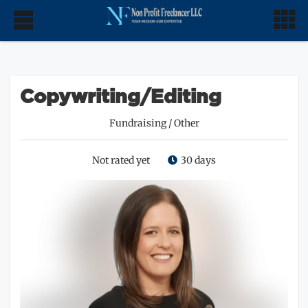
Copywriting/Editing
Fundraising
/
Other
Not rated yet
30 days