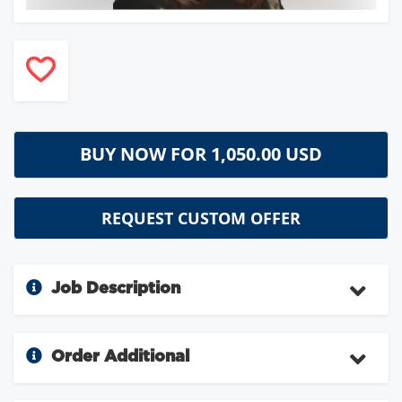
BUY NOW FOR
1,050.00 USD
REQUEST CUSTOM OFFER
Job Description
Order Additional