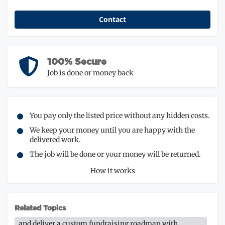
Contact
100% Secure
Job is done or money back
You pay only the listed price without any hidden costs.
We keep your money until you are happy with the
delivered work.
The job will be done or your money will be returned.
How it works
Related Topics
and deliver a custom fundraising roadmap with