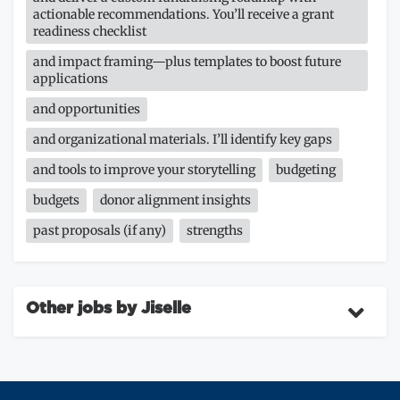
actionable recommendations. You’ll receive a grant
readiness checklist
and impact framing—plus templates to boost future
applications
and opportunities
and organizational materials. I’ll identify key gaps
and tools to improve your storytelling
budgeting
budgets
donor alignment insights
past proposals (if any)
strengths
Other jobs by Jiselle