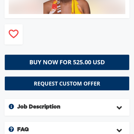
BUY NOW FOR
525.00 USD
REQUEST CUSTOM OFFER
Job Description
FAQ