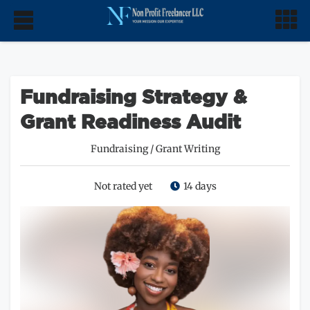
Fundraising Strategy &
Grant Readiness Audit
Fundraising
/
Grant Writing
Not rated yet
14 days