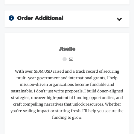
Order Additional
Jiselle
With over $10M USD raised and a track record of securing
multi-year government and international grants, I help
mission-driven organizations become fundable and
sustainable. I don’t just write proposals, I build donor-aligned
strategies, uncover high-potential funding opportunities, and
craft compelling narratives that unlock resources. Whether
you’re scaling impact or starting fresh, I’ll help you secure the
funding to grow.