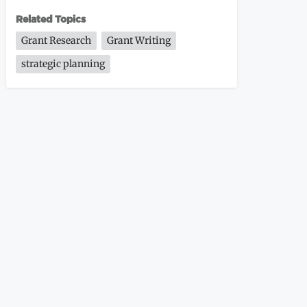
Related Topics
Grant Research
Grant Writing
strategic planning