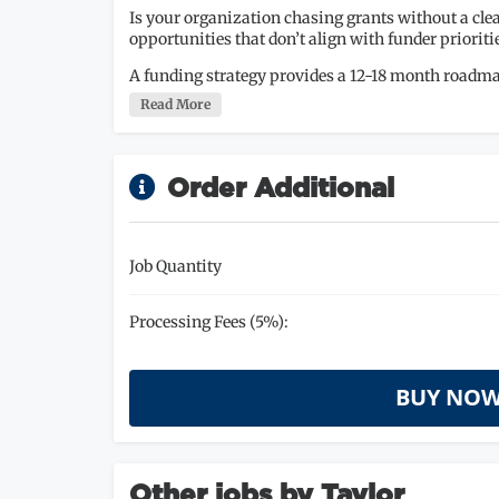
Is your organization chasing grants without a clea
opportunities that don’t align with funder prioriti
A funding strategy provides a 12-18 month roadma
Read More
Order Additional
Job Quantity
Processing Fees (5%):
BUY NOW
Other jobs by Taylor