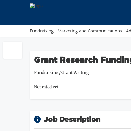
Fundraising
Marketing and Communications
Ad
Grant Research Fundin
Fundraising
/
Grant Writing
Not rated yet
Job Description