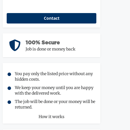
Contact
100% Secure
Job is done or money back
You pay only the listed price without any
hidden costs.
We keep your money until you are happy
with the delivered work.
The job will be done or your money will be
returned.
How it works