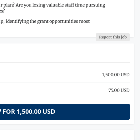
r plan? Are you losing valuable staff time pursuing
es?
p, identifying the grant opportunities most
Report this job
1,500.00 USD
75.00 USD
 FOR
1,500.00 USD