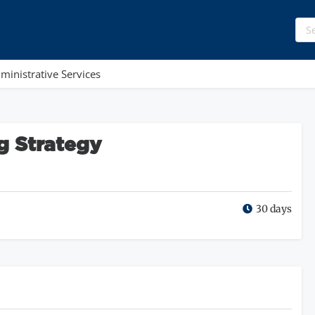
ministrative Services
g Strategy
30 days