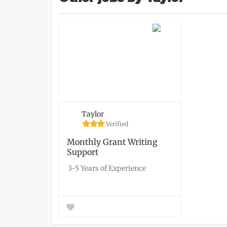
Taylor
Verified
Monthly Grant Writing
Support
3-5 Years of Experience