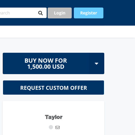
Login
Register
BUY NOW FOR
1,500.00 USD
REQUEST CUSTOM OFFER
Taylor