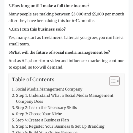
3.How long until I make a full time income?
Many people are making between $3,000 and $5,000 per month
after they have been doing this for 6-12 months.
4.Can I run this business solo?
Yes, many start as freelancers. Later, as you grow, you can hire a
small team.
5.What will the future of social media management be?
And as A.I., short-form video and influencer marketing continue
to expand, so too will demand.
Table of Contents
Social Media Management Company
Step 1: Understand What a Social Media Management
Company Does
Step 2: Learn the Necessary Skills
Step 3: Choose Your Niche
Step 4: Create a Business Plan
Step 5: Register Your Business & Set Up Branding
Step 6: Build Your Online Presence