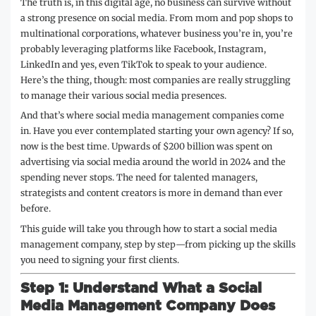
The truth is, in this digital age, no business can survive without
a strong presence on social media. From mom and pop shops to
multinational corporations, whatever business you’re in, you’re
probably leveraging platforms like Facebook, Instagram,
LinkedIn and yes, even TikTok to speak to your audience.
Here’s the thing, though: most companies are really struggling
to manage their various social media presences.
And that’s where social media management companies come
in. Have you ever contemplated starting your own agency? If so,
now is the best time. Upwards of $200 billion was spent on
advertising via social media around the world in 2024 and the
spending never stops. The need for talented managers,
strategists and content creators is more in demand than ever
before.
This guide will take you through how to start a social media
management company, step by step—from picking up the skills
you need to signing your first clients.
Step 1: Understand What a Social
Media Management Company Does