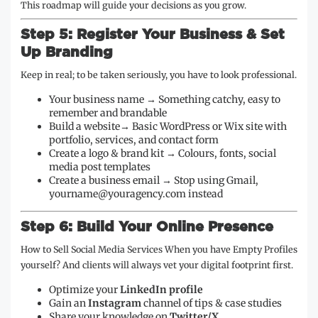
This roadmap will guide your decisions as you grow.
Step 5: Register Your Business & Set
Up Branding
Keep in real; to be taken seriously, you have to look professional.
Your business name → Something catchy, easy to
remember and brandable
Build a website→ Basic WordPress or Wix site with
portfolio, services, and contact form
Create a logo & brand kit → Colours, fonts, social
media post templates
Create a business email → Stop using Gmail,
yourname@youragency.com instead
Step 6: Build Your Online Presence
How to Sell Social Media Services When you have Empty Profiles
yourself? And clients will always vet your digital footprint first.
Optimize your
LinkedIn profile
Gain an
Instagram
channel of tips & case studies
Share your knowledge on
Twitter/X