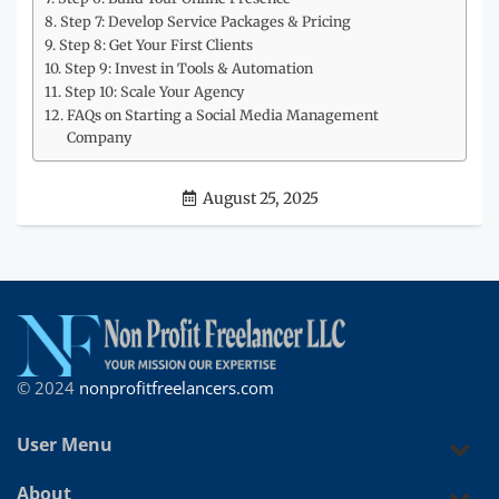
Step 7: Develop Service Packages & Pricing
Step 8: Get Your First Clients
Step 9: Invest in Tools & Automation
Step 10: Scale Your Agency
FAQs on Starting a Social Media Management
Company
August 25, 2025
© 2024
nonprofitfreelancers.com
User Menu
About