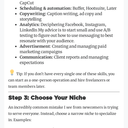
CapCut
Scheduling & automation:
Buffer, Hootsuite, Later
Copywriting:
Caption writing, ad copy and
storytelling
Analytics:
Deciphering Facebook, Instagram,
LinkedIn My advice is to start small and use A/B
testing to figure out how to use messaging to best
resonate with your audience.
Advertisement
: Creating and managing paid
marketing campaigns
Communication:
Client reports and managing
expectations
Tip: If you don’t have every single one of these skills, you
can start as a one-person operation and hire freelancers or
team members later.
Step 3: Choose Your Niche
An incredibly common mistake I see from newcomers is trying
to serve everyone. Instead, choose a narrow niche to specialize
in. Examples: