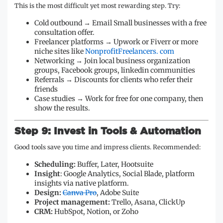
This is the most difficult yet most rewarding step. Try:
Cold outbound → Email Small businesses with a free
consultation offer.
Freelancer platforms → Upwork or Fiverr or more
niche sites like
NonprofitFreelancers. com
Networking → Join local business organization
groups, Facebook groups, linkedin communities
Referrals → Discounts for clients who refer their
friends
Case studies → Work for free for one company, then
show the results.
Step 9: Invest in Tools & Automation
Good tools save you time and impress clients. Recommended:
Scheduling:
Buffer, Later, Hootsuite
Insight
: Google Analytics, Social Blade, platform
insights via native platform.
Design:
Canva Pro
, Adobe Suite
Project management:
Trello, Asana, ClickUp
CRM:
HubSpot, Notion, or Zoho