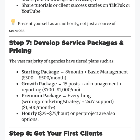
Share tutorials or client success stories on
TikTok
or
YouTube
Present yourself as an authority, not just a source of
services.
Step 7: Develop Service Packages &
Pricing
The vast majority of agencies have tiered plans such as:
Starting Package
→ 8/month + Basic Management
($300 – $500/month)
Growth Package
→ 15 posts + ad management +
reporting ($700–$1,000/mo)
Premium Package
→ Everything
(writing/marketing/strategy + 24/7 support)
($1,500/month+)
Hourly
($25–$75/hour) or per project are also
options.
Step 8: Get Your First Clients