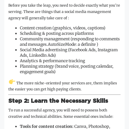
Before you take the leap, you need to decide exactly what you’re
serving. These are things that a social media management
agency will generally take care of :
Content creation (graphics, videos, captions)
Scheduling & posting across platforms
Community management (responding to comments
and messages.AutoSizeMode: a definite )
Social Media advertising (Facebook Ads, Instagram
Ads, LinkedIn Ads)
Analytics & performance tracking
Planning strategy (brand voice, posting calendar,
engagement goals)
The more niche-oriented your services are, them implies
the easier you can get high paying clients.
Step 2: Learn the Necessary Skills
To run a successful agency, you will need to possess both
creative and technical abilities. Some essential ones include:
Tools for content creation:
Canva, Photoshop,