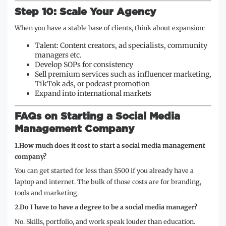
Step 10: Scale Your Agency
When you have a stable base of clients, think about expansion:
Talent: Content creators, ad specialists, community
managers etc.
Develop SOPs for consistency
Sell premium services such as influencer marketing,
TikTok ads, or podcast promotion
Expand into international markets
FAQs on Starting a Social Media
Management Company
1.How much does it cost to start a social media management
company?
You can get started for less than $500 if you already have a
laptop and internet. The bulk of those costs are for branding,
tools and marketing.
2.Do I have to have a degree to be a social media manager?
No. Skills, portfolio, and work speak louder than education.