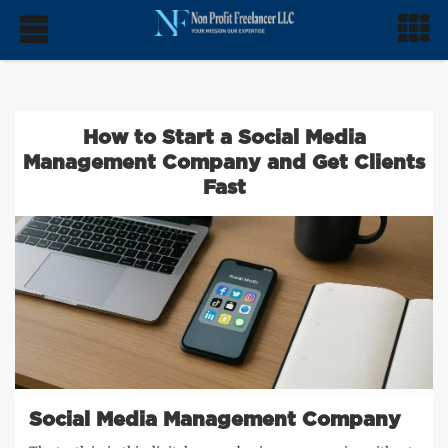
How to Start a Social Media
Management Company and Get Clients
Fast
Social Media Management Company