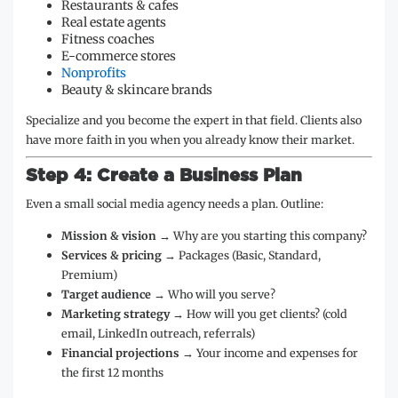
Restaurants & cafes
Real estate agents
Fitness coaches
E-commerce stores
Nonprofits
Beauty & skincare brands
Specialize and you become the expert in that field. Clients also
have more faith in you when you already know their market.
Step 4: Create a Business Plan
Even a small social media agency needs a plan. Outline:
Mission & vision
→ Why are you starting this company?
Services & pricing
→ Packages (Basic, Standard,
Premium)
Target audience
→ Who will you serve?
Marketing strategy
→ How will you get clients? (cold
email, LinkedIn outreach, referrals)
Financial projections
→ Your income and expenses for
the first 12 months