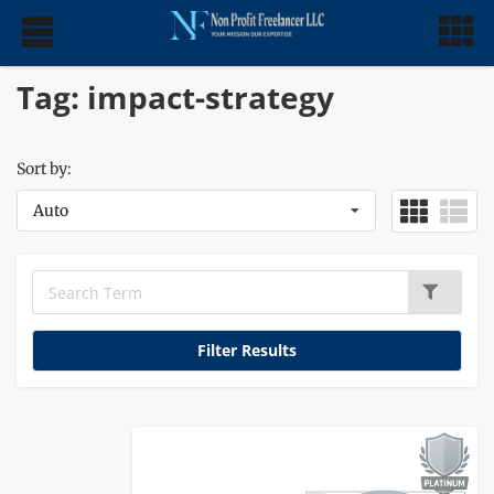
Tag: impact-strategy
Sort by:
Auto