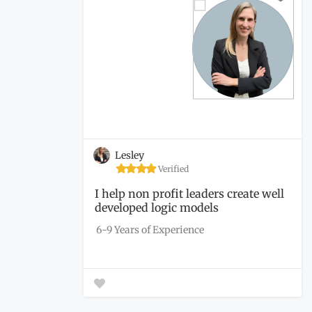
Lesley
Verified
I help non profit leaders create well
developed logic models
6-9 Years of Experience