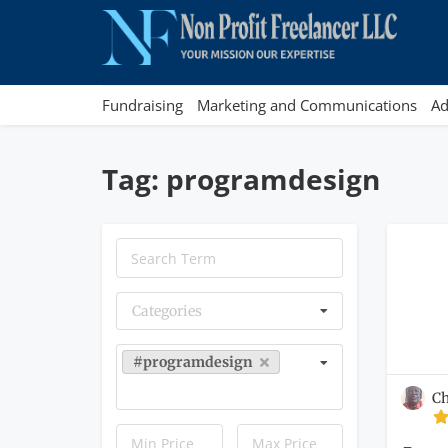
Fundraising
Marketing and Communications
Ad
Tag: programdesign
Categories
#programdesign
C