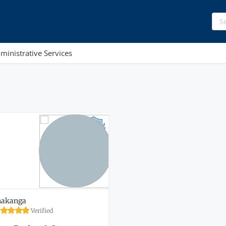
ministrative Services
hakanga
Verified