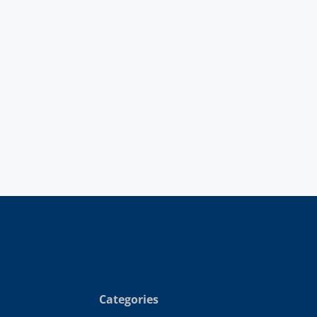
Categories