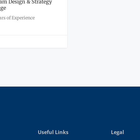
am Design & Strategy
age
ars of Experience
Useful Links
Legal