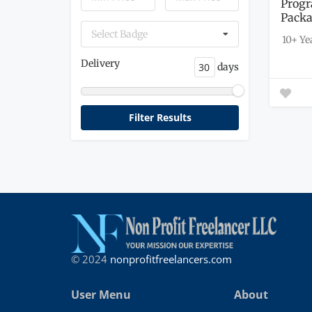
Progr
Pack
Select Badge
10+ Ye
Delivery
days
© 2024
nonprofitfreelancers.com
User Menu
About