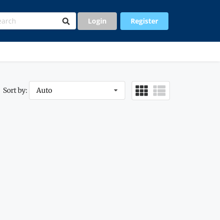
Login
Register
Sort by:
Auto