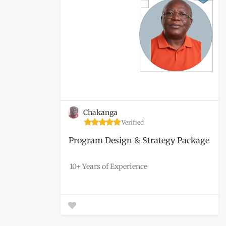
Chakanga
Verified
Program Design & Strategy Package
10+ Years of Experience