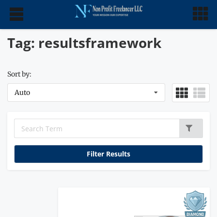
Tag: resultsframework
Sort by:
Auto