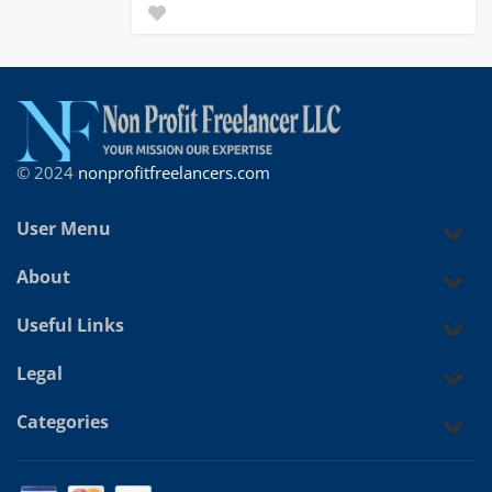
© 2024
nonprofitfreelancers.com
User Menu
About
Useful Links
Legal
Categories