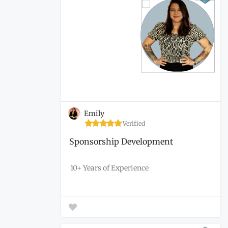
Emily
Verified
Sponsorship Development
10+ Years of Experience