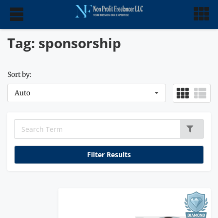
Tag: sponsorship
Sort by:
Auto