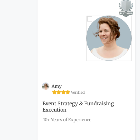
Amy
Verified
Event Strategy & Fundraising
Execution
10+ Years of Experience