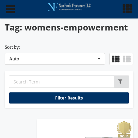
Tag: womens-empowerment
Sort by:
Auto