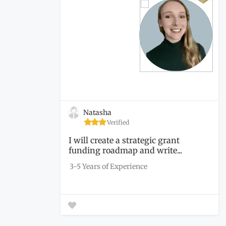
Natasha
Verified
I will create a strategic grant
funding roadmap and write...
3-5 Years of Experience