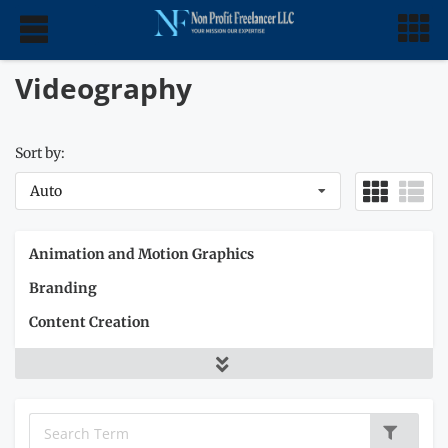
Videography
Sort by:
Auto
Animation and Motion Graphics
Branding
Content Creation