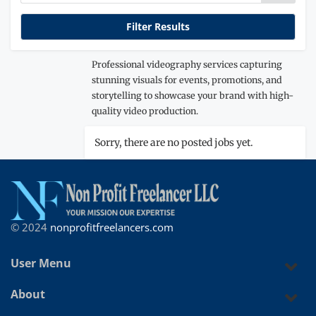
Professional videography services capturing
stunning visuals for events, promotions, and
storytelling to showcase your brand with high-
quality video production.
Sorry, there are no posted jobs yet.
© 2024
nonprofitfreelancers.com
User Menu
About