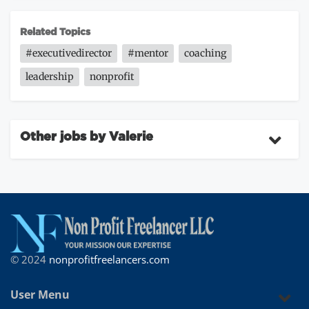
Related Topics
#executivedirector
#mentor
coaching
leadership
nonprofit
Other jobs by Valerie
© 2024
nonprofitfreelancers.com
User Menu