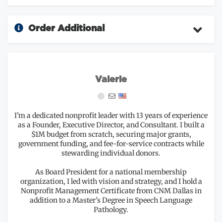
Order Additional
Valerie
I'm a dedicated nonprofit leader with 13 years of experience
as a Founder, Executive Director, and Consultant. I built a
$1M budget from scratch, securing major grants,
government funding, and fee-for-service contracts while
stewarding individual donors.
As Board President for a national membership
organization, I led with vision and strategy, and I hold a
Nonprofit Management Certificate from CNM Dallas in
addition to a Master's Degree in Speech Language
Pathology.