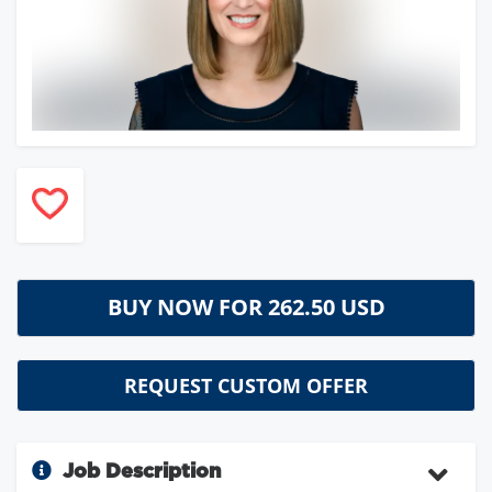
BUY NOW FOR
262.50 USD
REQUEST CUSTOM OFFER
Job Description