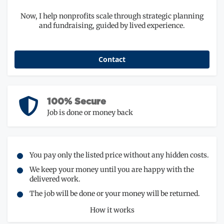
Now, I help nonprofits scale through strategic planning
and fundraising, guided by lived experience.
Contact
100% Secure
Job is done or money back
You pay only the listed price without any hidden costs.
We keep your money until you are happy with the
delivered work.
The job will be done or your money will be returned.
How it works