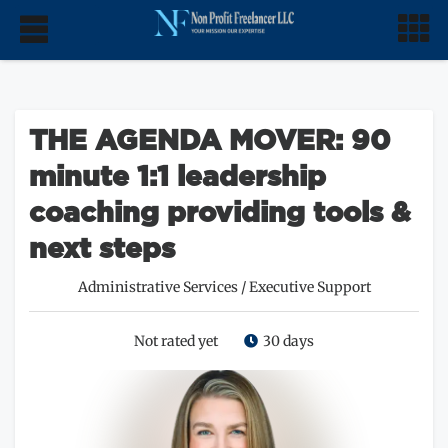
THE AGENDA MOVER: 90
minute 1:1 leadership
coaching providing tools &
next steps
Administrative Services
/
Executive Support
Not rated yet
30 days