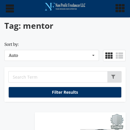
Tag: mentor
Sort by:
Auto