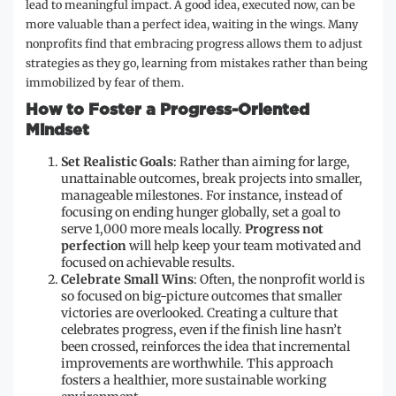
lead to meaningful impact. A good idea, executed now, can be
more valuable than a perfect idea, waiting in the wings. Many
nonprofits find that embracing progress allows them to adjust
strategies as they go, learning from mistakes rather than being
immobilized by fear of them.
How to Foster a Progress-Oriented
Mindset
Set Realistic Goals
: Rather than aiming for large,
unattainable outcomes, break projects into smaller,
manageable milestones. For instance, instead of
focusing on ending hunger globally, set a goal to
serve 1,000 more meals locally.
Progress not
perfection
will help keep your team motivated and
focused on achievable results.
Celebrate Small Wins
: Often, the nonprofit world is
so focused on big-picture outcomes that smaller
victories are overlooked. Creating a culture that
celebrates progress, even if the finish line hasn’t
been crossed, reinforces the idea that incremental
improvements are worthwhile. This approach
fosters a healthier, more sustainable working