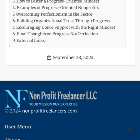
How to Foster a Progress-Oriented Mindset
Examples of Progress-Oriented Nonprofits
Overcoming Perfectionism in the Sector
Building Organizational Trust Through Progress
Encouraging Donor Support with the Right Mindset
Final Thoughts on Progress Not Perfection
External Links:
September 28, 2024
© 2024
nonprofitfreelancers.com
User Menu