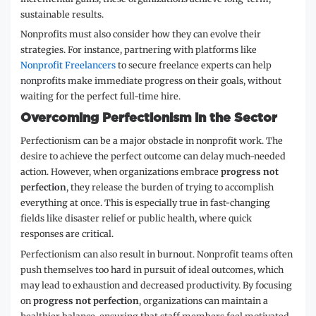
sustainable results.
Nonprofits must also consider how they can evolve their
strategies. For instance, partnering with platforms like
Nonprofit Freelancers
to secure freelance experts can help
nonprofits make immediate progress on their goals, without
waiting for the perfect full-time hire.
Overcoming Perfectionism in the Sector
Perfectionism can be a major obstacle in nonprofit work. The
desire to achieve the perfect outcome can delay much-needed
action. However, when organizations embrace
progress not
perfection
, they release the burden of trying to accomplish
everything at once. This is especially true in fast-changing
fields like disaster relief or public health, where quick
responses are critical.
Perfectionism can also result in burnout. Nonprofit teams often
push themselves too hard in pursuit of ideal outcomes, which
may lead to exhaustion and decreased productivity. By focusing
on
progress not perfection
, organizations can maintain a