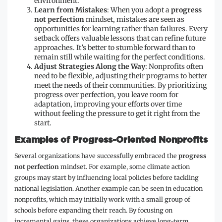
environment.
Learn from Mistakes
: When you adopt a
progress
not perfection
mindset, mistakes are seen as
opportunities for learning rather than failures. Every
setback offers valuable lessons that can refine future
approaches. It’s better to stumble forward than to
remain still while waiting for the perfect conditions.
Adjust Strategies Along the Way
: Nonprofits often
need to be flexible, adjusting their programs to better
meet the needs of their communities. By prioritizing
progress over perfection, you leave room for
adaptation, improving your efforts over time
without feeling the pressure to get it right from the
start.
Examples of Progress-Oriented Nonprofits
Several organizations have successfully embraced the
progress
not perfection
mindset. For example, some climate action
groups may start by influencing local policies before tackling
national legislation. Another example can be seen in education
nonprofits, which may initially work with a small group of
schools before expanding their reach. By focusing on
incremental gains, these organizations achieve long-term,