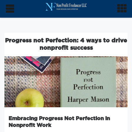
Progress not Perfection: 4 ways to drive
nonprofit success
Embracing Progress Not Perfection in
Nonprofit Work