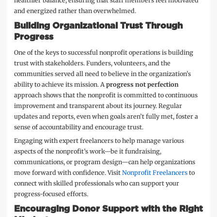
healthier balance, ensuring that staff members feel motivated
and energized rather than overwhelmed.
Building Organizational Trust Through
Progress
One of the keys to successful nonprofit operations is building
trust with stakeholders. Funders, volunteers, and the
communities served all need to believe in the organization’s
ability to achieve its mission. A
progress not perfection
approach shows that the nonprofit is committed to continuous
improvement and transparent about its journey. Regular
updates and reports, even when goals aren’t fully met, foster a
sense of accountability and encourage trust.
Engaging with expert freelancers to help manage various
aspects of the nonprofit’s work—be it fundraising,
communications, or program design—can help organizations
move forward with confidence. Visit
Nonprofit Freelancers
to
connect with skilled professionals who can support your
progress-focused efforts.
Encouraging Donor Support with the Right