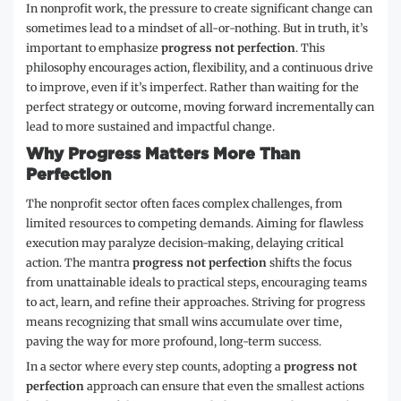
In nonprofit work, the pressure to create significant change can
sometimes lead to a mindset of all-or-nothing. But in truth, it’s
important to emphasize
progress not perfection
. This
philosophy encourages action, flexibility, and a continuous drive
to improve, even if it’s imperfect. Rather than waiting for the
perfect strategy or outcome, moving forward incrementally can
lead to more sustained and impactful change.
Why Progress Matters More Than
Perfection
The nonprofit sector often faces complex challenges, from
limited resources to competing demands. Aiming for flawless
execution may paralyze decision-making, delaying critical
action. The mantra
progress not perfection
shifts the focus
from unattainable ideals to practical steps, encouraging teams
to act, learn, and refine their approaches. Striving for progress
means recognizing that small wins accumulate over time,
paving the way for more profound, long-term success.
In a sector where every step counts, adopting a
progress not
perfection
approach can ensure that even the smallest actions