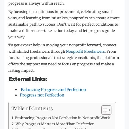
progress is always within reach.
By focusing on continuous improvement, celebrating small
wins, and learning from mistakes, nonprofits can create a more
sustainable path to success. Don’t wait for perfect conditions to
make a difference—take action today, and let progress guide
your way.
To get expert help in moving your nonprofit forward, connect
with skilled freelancers through
Nonprofit Freelancers
. From
fundraising professionals to strategic consultants, the platform
offers the support you need to focus on progress and make a
lasting impact.
External Links:
Balancing Progress and Perfection
Progress not Perfection
Table of Contents
Embracing Progress Not Perfection in Nonprofit Work
Why Progress Matters More Than Perfection