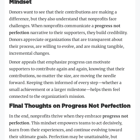
Mindset
Donors want to see that their contributions are making a
difference, but they also understand that nonprofits face
challenges. When nonprofits communicate a
progress not
perfection
narrative to their supporters, they build credibility.
Donors appreciate organizations that are transparent about
their process, are willing to evolve, and are making tangible,
incremental changes.
Donor appeals that emphasize progress can motivate
supporters to contribute again and again, knowing that their
contributions, no matter the size, are moving the needle
forward. Keeping them informed of every step—whether a
small achievement or a larger milestone—helps them feel
connected to the organization’s mission.
Final Thoughts on Progress Not Perfection
In the end, nonprofits thrive when they embrace
progress not
perfection
. This mindset empowers teams to act decisively,
learn from their experiences, and continue evolving toward
their ultimate goals. Perfection may be unattainable, but