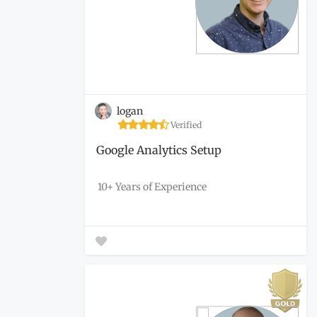
logan
Verified
Google Analytics Setup
10+ Years of Experience