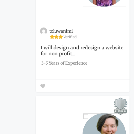
toluwanimi
Verified
I will design and redesign a website
for non profit...
3-5 Years of Experience