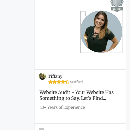
Tiffany
Verified
Website Audit - Your Website Has
Something to Say. Let's Find...
10+ Years of Experience