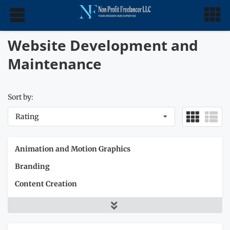
Website Development and
Maintenance
Sort by:
Rating
Animation and Motion Graphics
Branding
Content Creation