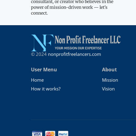
consultant, or creator who believes in the
power of mission-driven work — let's
connect.
© 2024
nonprofitfreelancers.com
User Menu
About
Home
Mission
How it works?
Vision