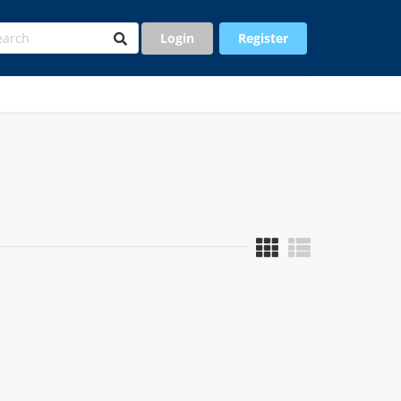
Login
Register