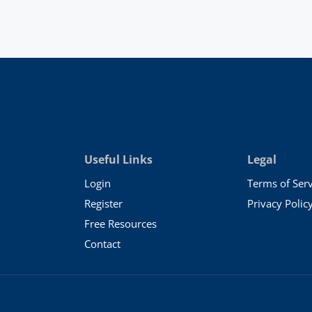
Useful Links
Legal
Login
Terms of Serv
Register
Privacy Polic
Free Resources
Contact