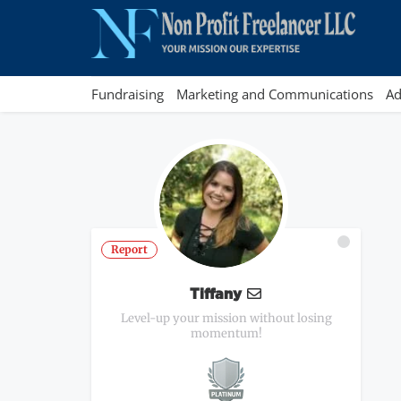
Fundraising
Marketing and Communications
Ad
Report
Tiffany
Level-up your mission without losing
momentum!