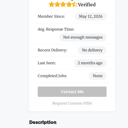
Verified
Member Since:
May 12, 2026
Avg. Response Time:
Not enough messages
Recent Delivery:
No delivery
Last Seen:
2 months ago
Completed Jobs:
None
Contact Me
Request Custom Offer
Description