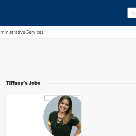
ministrative Services
Tiffany's Jobs