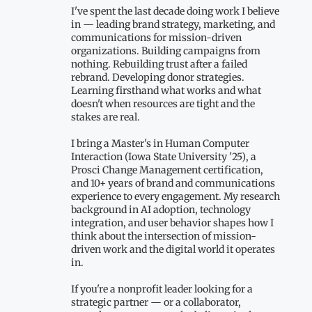
I've spent the last decade doing work I believe
in — leading brand strategy, marketing, and
communications for mission-driven
organizations. Building campaigns from
nothing. Rebuilding trust after a failed
rebrand. Developing donor strategies.
Learning firsthand what works and what
doesn't when resources are tight and the
stakes are real.
I bring a Master's in Human Computer
Interaction (Iowa State University '25), a
Prosci Change Management certification,
and 10+ years of brand and communications
experience to every engagement. My research
background in AI adoption, technology
integration, and user behavior shapes how I
think about the intersection of mission-
driven work and the digital world it operates
in.
If you're a nonprofit leader looking for a
strategic partner — or a collaborator,