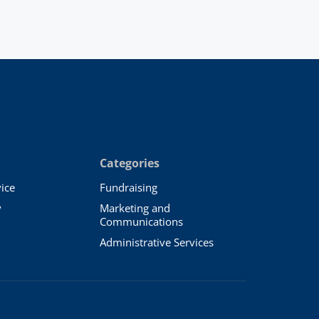
Categories
ice
Fundraising
y
Marketing and
Communications
Administrative Services