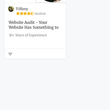
Tiffany
Verified
Website Audit - Your
Website Has Something to
Say. Let's Find...
10+ Years of Experience